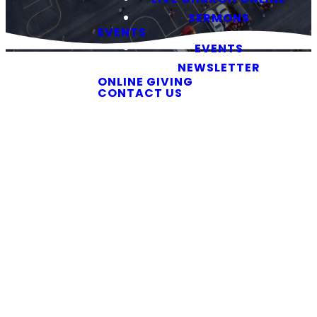
SERMONS
EVENTS
EVENTS
NEWSLETTER
ONLINE GIVING
CONTACT US
You Belong
Here
First Time
Here? You’re
in the Right
Place
If you are planning
to visit Southside