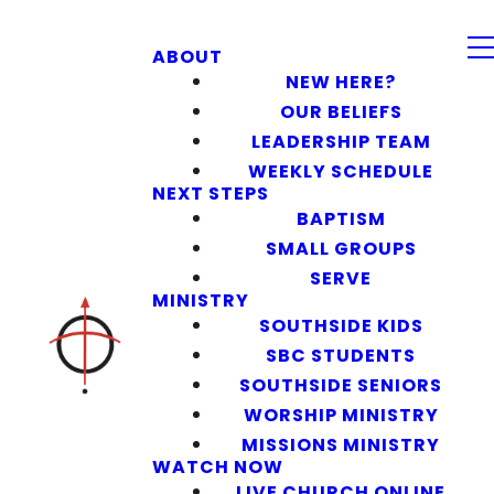
ABOUT
NEW HERE?
OUR BELIEFS
LEADERSHIP TEAM
WEEKLY SCHEDULE
NEXT STEPS
BAPTISM
SMALL GROUPS
SERVE
MINISTRY
SOUTHSIDE KIDS
SBC STUDENTS
SOUTHSIDE SENIORS
WORSHIP MINISTRY
MISSIONS MINISTRY
WATCH NOW
LIVE CHURCH ONLINE