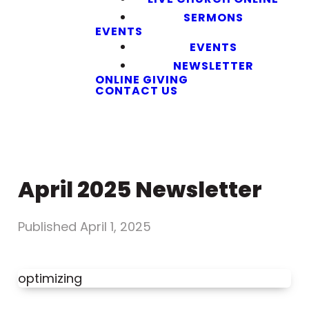
SERMONS
EVENTS
EVENTS
NEWSLETTER
ONLINE GIVING
CONTACT US
April 2025 Newsletter
Published
April 1, 2025
optimizing