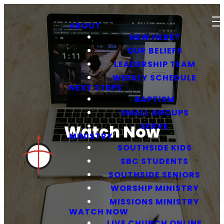
ABOUT
NEW HERE?
OUR BELIEFS
LEADERSHIP TEAM
WEEKLY SCHEDULE
NEXT STEPS
BAPTISM
SMALL GROUPS
SERVE
Watch Now
MINISTRY
SOUTHSIDE KIDS
SBC STUDENTS
SOUTHSIDE SENIORS
WORSHIP MINISTRY
MISSIONS MINISTRY
WATCH NOW
LIVE CHURCH ONLINE