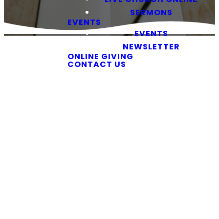
SERMONS
EVENTS
EVENTS
NEWSLETTER
ONLINE GIVING
CONTACT US
Watch Our Services
Church,
Wherever
You Are