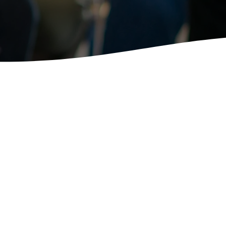
tist Small Groups is for
udy in Community with