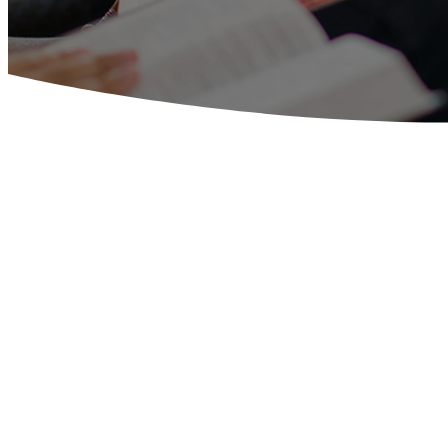
CONNECT
Our vision for members of Southside Bap
them to grow in God’s Word as they st