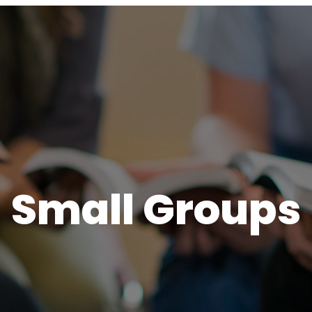
Small Groups