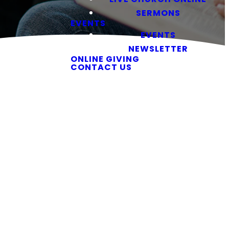
SERMONS
EVENTS
EVENTS
NEWSLETTER
ONLINE GIVING
CONTACT US