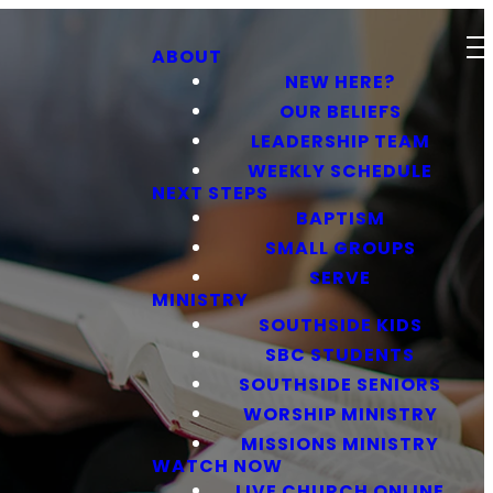
ABOUT
NEW HERE?
OUR BELIEFS
LEADERSHIP TEAM
WEEKLY SCHEDULE
NEXT STEPS
BAPTISM
SMALL GROUPS
SERVE
MINISTRY
SOUTHSIDE KIDS
SBC STUDENTS
SOUTHSIDE SENIORS
WORSHIP MINISTRY
MISSIONS MINISTRY
WATCH NOW
LIVE CHURCH ONLINE