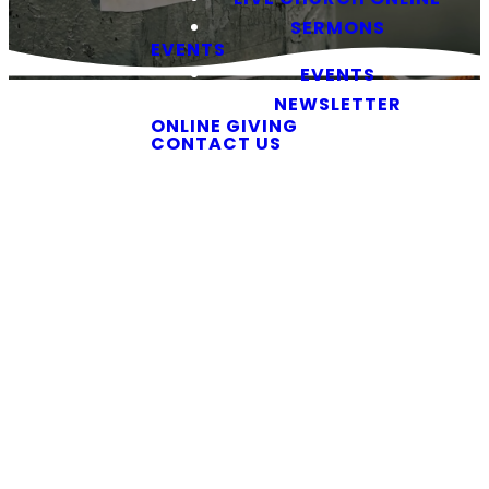
SERMONS
EVENTS
EVENTS
NEWSLETTER
ONLINE GIVING
CONTACT US
Southside
Newsletter