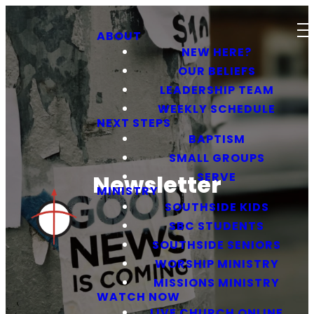
ABOUT
NEW HERE?
OUR BELIEFS
LEADERSHIP TEAM
WEEKLY SCHEDULE
NEXT STEPS
BAPTISM
SMALL GROUPS
SERVE
Newsletter
MINISTRY
SOUTHSIDE KIDS
SBC STUDENTS
SOUTHSIDE SENIORS
WORSHIP MINISTRY
MISSIONS MINISTRY
WATCH NOW
LIVE CHURCH ONLINE