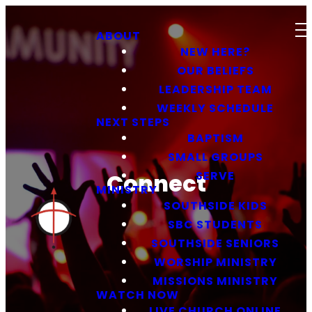
ABOUT
NEW HERE?
OUR BELIEFS
LEADERSHIP TEAM
WEEKLY SCHEDULE
NEXT STEPS
BAPTISM
SMALL GROUPS
SERVE
Connect
MINISTRY
SOUTHSIDE KIDS
SBC STUDENTS
SOUTHSIDE SENIORS
WORSHIP MINISTRY
MISSIONS MINISTRY
WATCH NOW
LIVE CHURCH ONLINE