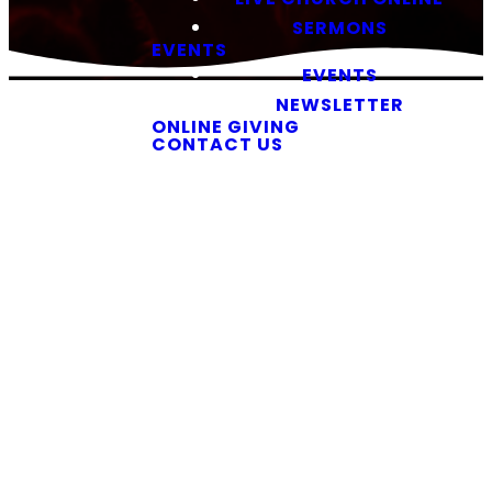
SERMONS
EVENTS
EVENTS
NEWSLETTER
ONLINE GIVING
CONTACT US
Our Ministries
Find Your
Place