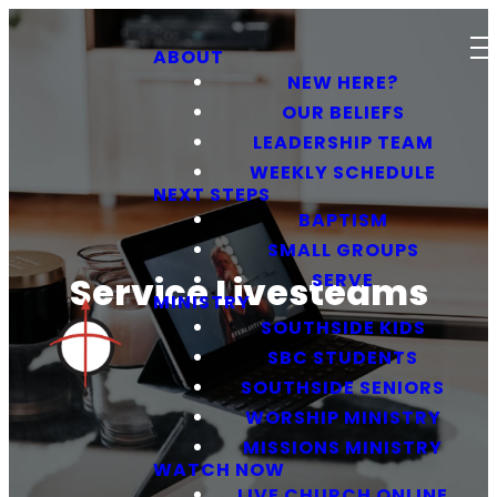
ABOUT
NEW HERE?
OUR BELIEFS
LEADERSHIP TEAM
WEEKLY SCHEDULE
NEXT STEPS
BAPTISM
SMALL GROUPS
SERVE
Service Livesteams
MINISTRY
SOUTHSIDE KIDS
SBC STUDENTS
SOUTHSIDE SENIORS
WORSHIP MINISTRY
MISSIONS MINISTRY
WATCH NOW
LIVE CHURCH ONLINE