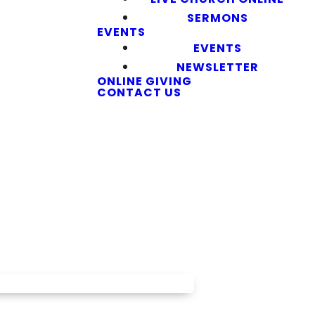
SERMONS
EVENTS
EVENTS
NEWSLETTER
ONLINE GIVING
CONTACT US