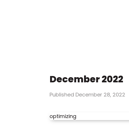
December 2022
Published
December 28, 2022
optimizing