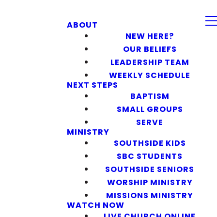
ABOUT
NEW HERE?
OUR BELIEFS
LEADERSHIP TEAM
WEEKLY SCHEDULE
NEXT STEPS
BAPTISM
SMALL GROUPS
SERVE
MINISTRY
SOUTHSIDE KIDS
SBC STUDENTS
SOUTHSIDE SENIORS
WORSHIP MINISTRY
MISSIONS MINISTRY
WATCH NOW
LIVE CHURCH ONLINE