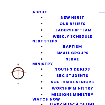
ABOUT
NEW HERE?
OUR BELIEFS
LEADERSHIP TEAM
WEEKLY SCHEDULE
NEXT STEPS
BAPTISM
SMALL GROUPS
SERVE
MINISTRY
SOUTHSIDE KIDS
SBC STUDENTS
SOUTHSIDE SENIORS
WORSHIP MINISTRY
MISSIONS MINISTRY
WATCH NOW
LIVE CHURCH ONLINE