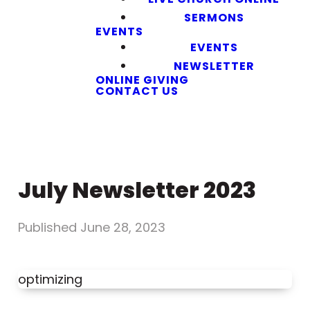
SERMONS
EVENTS
EVENTS
NEWSLETTER
ONLINE GIVING
CONTACT US
July Newsletter 2023
Published
June 28, 2023
optimizing