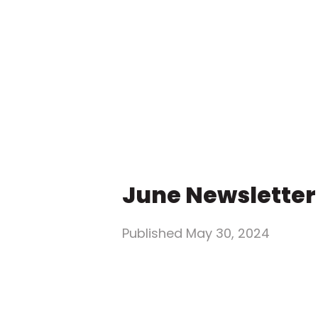
June Newsletter
Published
May 30, 2024