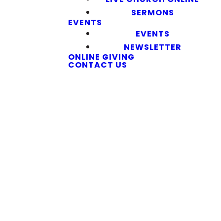
SERMONS
EVENTS
EVENTS
NEWSLETTER
ONLINE GIVING
CONTACT US