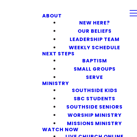
ABOUT
NEW HERE?
OUR BELIEFS
LEADERSHIP TEAM
WEEKLY SCHEDULE
NEXT STEPS
BAPTISM
SMALL GROUPS
SERVE
MINISTRY
SOUTHSIDE KIDS
SBC STUDENTS
SOUTHSIDE SENIORS
WORSHIP MINISTRY
MISSIONS MINISTRY
WATCH NOW
LIVE CHURCH ONLINE