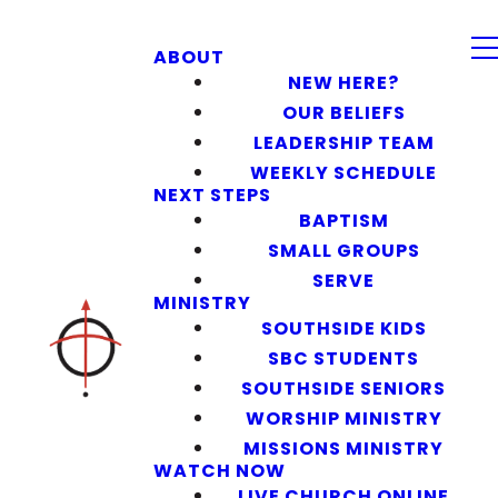
ABOUT
NEW HERE?
OUR BELIEFS
LEADERSHIP TEAM
WEEKLY SCHEDULE
NEXT STEPS
BAPTISM
SMALL GROUPS
SERVE
MINISTRY
SOUTHSIDE KIDS
SBC STUDENTS
SOUTHSIDE SENIORS
WORSHIP MINISTRY
MISSIONS MINISTRY
WATCH NOW
LIVE CHURCH ONLINE