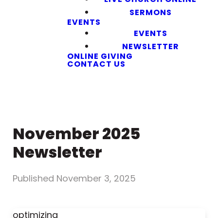
SERMONS
EVENTS
EVENTS
NEWSLETTER
ONLINE GIVING
CONTACT US
November 2025
Newsletter
Published
November 3, 2025
optimizing