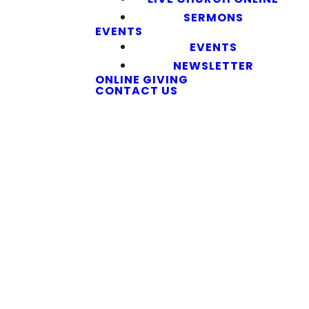
SERMONS
EVENTS
EVENTS
NEWSLETTER
ONLINE GIVING
CONTACT US