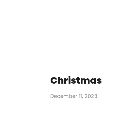
Christmas
December 11, 2023