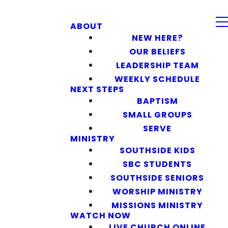
ABOUT
NEW HERE?
OUR BELIEFS
LEADERSHIP TEAM
WEEKLY SCHEDULE
NEXT STEPS
BAPTISM
SMALL GROUPS
SERVE
MINISTRY
SOUTHSIDE KIDS
SBC STUDENTS
SOUTHSIDE SENIORS
WORSHIP MINISTRY
MISSIONS MINISTRY
WATCH NOW
LIVE CHURCH ONLINE