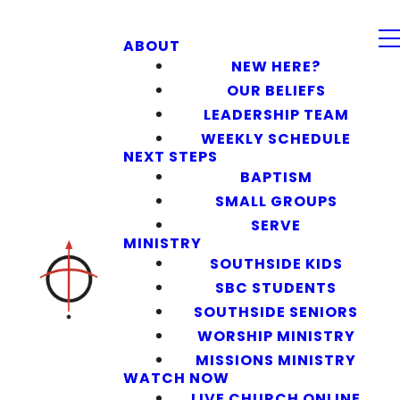
ABOUT
NEW HERE?
OUR BELIEFS
LEADERSHIP TEAM
WEEKLY SCHEDULE
NEXT STEPS
BAPTISM
SMALL GROUPS
SERVE
MINISTRY
SOUTHSIDE KIDS
SBC STUDENTS
SOUTHSIDE SENIORS
WORSHIP MINISTRY
MISSIONS MINISTRY
WATCH NOW
LIVE CHURCH ONLINE