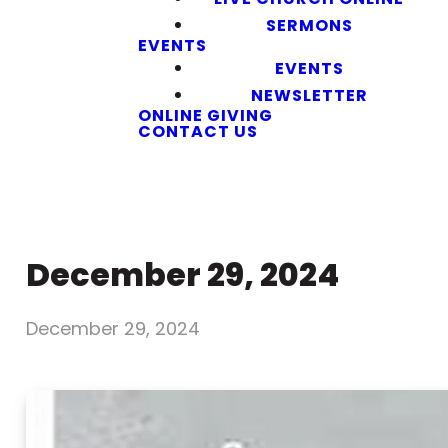
SERMONS
EVENTS
EVENTS
NEWSLETTER
ONLINE GIVING
CONTACT US
December 29, 2024
December 29, 2024