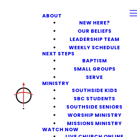
ABOUT
NEW HERE?
OUR BELIEFS
LEADERSHIP TEAM
WEEKLY SCHEDULE
NEXT STEPS
BAPTISM
SMALL GROUPS
SERVE
MINISTRY
SOUTHSIDE KIDS
SBC STUDENTS
SOUTHSIDE SENIORS
WORSHIP MINISTRY
MISSIONS MINISTRY
WATCH NOW
LIVE CHURCH ONLINE