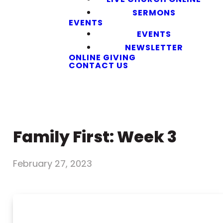
SERMONS
EVENTS
EVENTS
NEWSLETTER
ONLINE GIVING
CONTACT US
Family First: Week 3
February 27, 2023