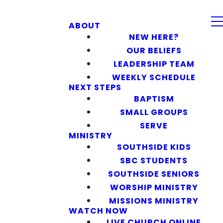
ABOUT
NEW HERE?
OUR BELIEFS
LEADERSHIP TEAM
WEEKLY SCHEDULE
NEXT STEPS
BAPTISM
SMALL GROUPS
SERVE
MINISTRY
SOUTHSIDE KIDS
SBC STUDENTS
SOUTHSIDE SENIORS
WORSHIP MINISTRY
MISSIONS MINISTRY
WATCH NOW
LIVE CHURCH ONLINE