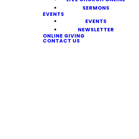
SERMONS
EVENTS
EVENTS
NEWSLETTER
ONLINE GIVING
CONTACT US