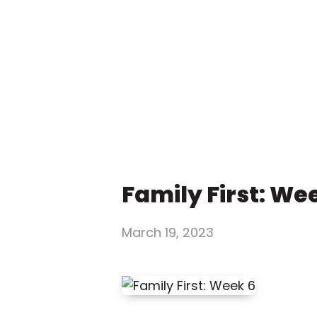
Family First: We
March 19, 2023