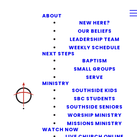
ABOUT
NEW HERE?
OUR BELIEFS
LEADERSHIP TEAM
WEEKLY SCHEDULE
NEXT STEPS
BAPTISM
SMALL GROUPS
SERVE
MINISTRY
SOUTHSIDE KIDS
SBC STUDENTS
SOUTHSIDE SENIORS
WORSHIP MINISTRY
MISSIONS MINISTRY
WATCH NOW
LIVE CHURCH ONLINE