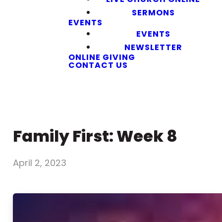
SERMONS
EVENTS
EVENTS
NEWSLETTER
ONLINE GIVING
CONTACT US
Family First: Week 8
April 2, 2023