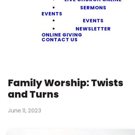
SERMONS
EVENTS
EVENTS
NEWSLETTER
ONLINE GIVING
CONTACT US
Family Worship: Twists
and Turns
June 11, 2023