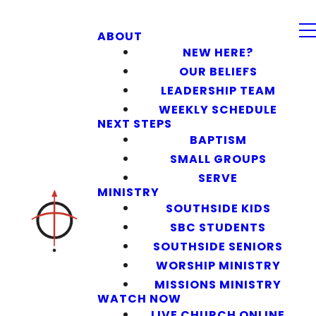
ABOUT
NEW HERE?
OUR BELIEFS
LEADERSHIP TEAM
WEEKLY SCHEDULE
NEXT STEPS
BAPTISM
SMALL GROUPS
SERVE
MINISTRY
SOUTHSIDE KIDS
SBC STUDENTS
SOUTHSIDE SENIORS
WORSHIP MINISTRY
MISSIONS MINISTRY
WATCH NOW
LIVE CHURCH ONLINE