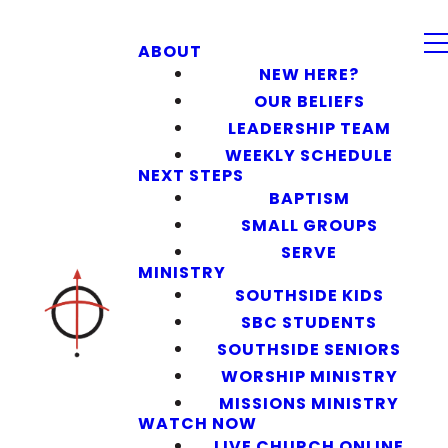
ABOUT
NEW HERE?
OUR BELIEFS
LEADERSHIP TEAM
WEEKLY SCHEDULE
NEXT STEPS
BAPTISM
SMALL GROUPS
SERVE
MINISTRY
SOUTHSIDE KIDS
SBC STUDENTS
SOUTHSIDE SENIORS
WORSHIP MINISTRY
MISSIONS MINISTRY
WATCH NOW
LIVE CHURCH ONLINE