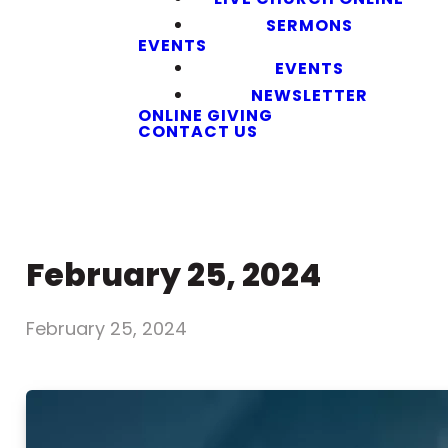
SERMONS
EVENTS
EVENTS
NEWSLETTER
ONLINE GIVING
CONTACT US
February 25, 2024
February 25, 2024