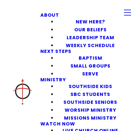
ABOUT
NEW HERE?
OUR BELIEFS
LEADERSHIP TEAM
WEEKLY SCHEDULE
NEXT STEPS
BAPTISM
SMALL GROUPS
SERVE
MINISTRY
SOUTHSIDE KIDS
SBC STUDENTS
SOUTHSIDE SENIORS
WORSHIP MINISTRY
MISSIONS MINISTRY
WATCH NOW
LIVE CHURCH ONLINE