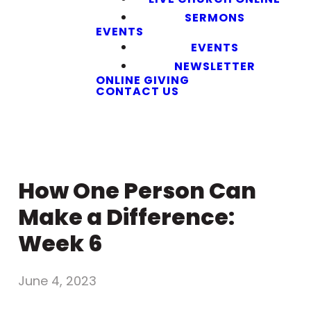
SERMONS
EVENTS
EVENTS
NEWSLETTER
ONLINE GIVING
CONTACT US
How One Person Can
Make a Difference:
Week 6
June 4, 2023