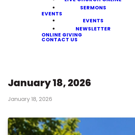
SERMONS
EVENTS
EVENTS
NEWSLETTER
ONLINE GIVING
CONTACT US
January 18, 2026
January 18, 2026