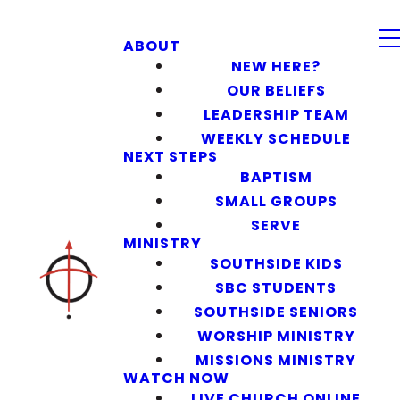
ABOUT
NEW HERE?
OUR BELIEFS
LEADERSHIP TEAM
WEEKLY SCHEDULE
NEXT STEPS
BAPTISM
SMALL GROUPS
SERVE
MINISTRY
SOUTHSIDE KIDS
SBC STUDENTS
SOUTHSIDE SENIORS
WORSHIP MINISTRY
MISSIONS MINISTRY
WATCH NOW
LIVE CHURCH ONLINE