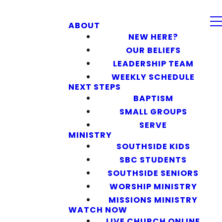
ABOUT
NEW HERE?
OUR BELIEFS
LEADERSHIP TEAM
WEEKLY SCHEDULE
NEXT STEPS
BAPTISM
SMALL GROUPS
SERVE
MINISTRY
SOUTHSIDE KIDS
SBC STUDENTS
SOUTHSIDE SENIORS
WORSHIP MINISTRY
MISSIONS MINISTRY
WATCH NOW
LIVE CHURCH ONLINE