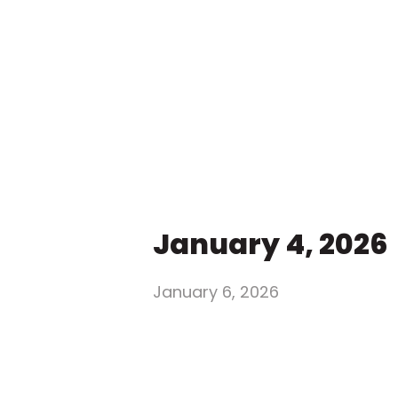
January 4, 2026
January 6, 2026