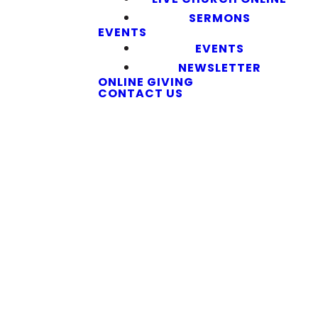
SERMONS
EVENTS
EVENTS
NEWSLETTER
ONLINE GIVING
CONTACT US