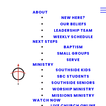
ABOUT
NEW HERE?
OUR BELIEFS
LEADERSHIP TEAM
WEEKLY SCHEDULE
NEXT STEPS
BAPTISM
SMALL GROUPS
SERVE
MINISTRY
SOUTHSIDE KIDS
SBC STUDENTS
SOUTHSIDE SENIORS
WORSHIP MINISTRY
MISSIONS MINISTRY
WATCH NOW
LIVE CHURCH ONLINE