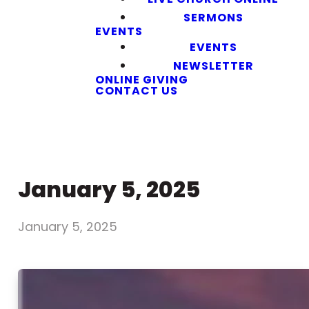
SERMONS
EVENTS
EVENTS
NEWSLETTER
ONLINE GIVING
CONTACT US
January 5, 2025
January 5, 2025