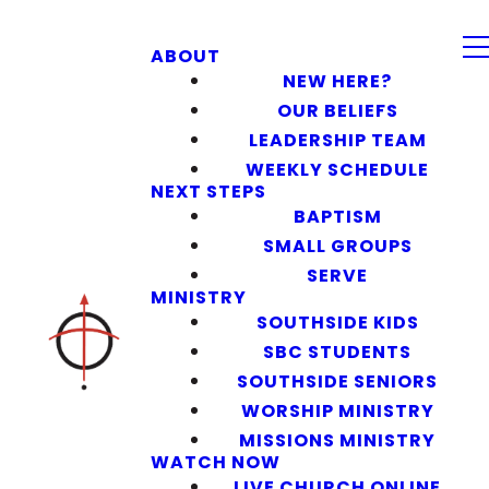
ABOUT
NEW HERE?
OUR BELIEFS
LEADERSHIP TEAM
WEEKLY SCHEDULE
NEXT STEPS
BAPTISM
SMALL GROUPS
SERVE
MINISTRY
SOUTHSIDE KIDS
SBC STUDENTS
SOUTHSIDE SENIORS
WORSHIP MINISTRY
MISSIONS MINISTRY
WATCH NOW
LIVE CHURCH ONLINE