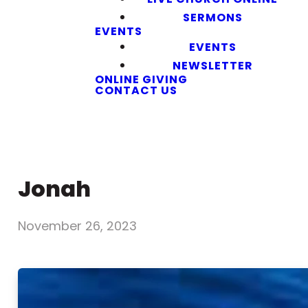
SERMONS
EVENTS
EVENTS
NEWSLETTER
ONLINE GIVING
CONTACT US
Jonah
November 26, 2023