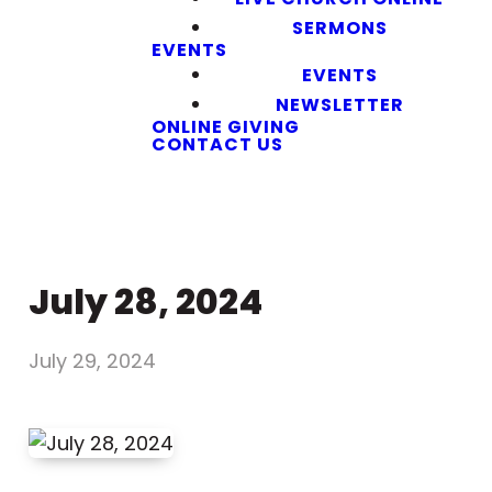
SERMONS
EVENTS
EVENTS
NEWSLETTER
ONLINE GIVING
CONTACT US
July 28, 2024
July 29, 2024