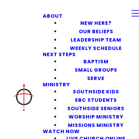
ABOUT
NEW HERE?
OUR BELIEFS
LEADERSHIP TEAM
WEEKLY SCHEDULE
NEXT STEPS
BAPTISM
SMALL GROUPS
SERVE
MINISTRY
SOUTHSIDE KIDS
SBC STUDENTS
SOUTHSIDE SENIORS
WORSHIP MINISTRY
MISSIONS MINISTRY
WATCH NOW
LIVE CHURCH ONLINE