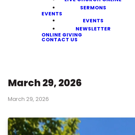
SERMONS
EVENTS
EVENTS
NEWSLETTER
ONLINE GIVING
CONTACT US
March 29, 2026
March 29, 2026