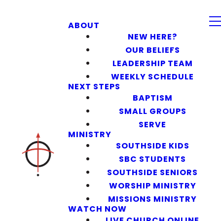
ABOUT
NEW HERE?
OUR BELIEFS
LEADERSHIP TEAM
WEEKLY SCHEDULE
NEXT STEPS
BAPTISM
SMALL GROUPS
SERVE
MINISTRY
SOUTHSIDE KIDS
SBC STUDENTS
SOUTHSIDE SENIORS
WORSHIP MINISTRY
MISSIONS MINISTRY
WATCH NOW
LIVE CHURCH ONLINE