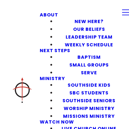
ABOUT
NEW HERE?
OUR BELIEFS
LEADERSHIP TEAM
WEEKLY SCHEDULE
NEXT STEPS
BAPTISM
SMALL GROUPS
SERVE
MINISTRY
SOUTHSIDE KIDS
SBC STUDENTS
SOUTHSIDE SENIORS
WORSHIP MINISTRY
MISSIONS MINISTRY
WATCH NOW
LIVE CHURCH ONLINE