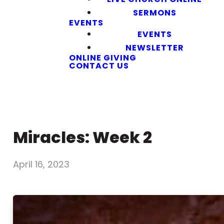
SERMONS
EVENTS
EVENTS
NEWSLETTER
ONLINE GIVING
CONTACT US
Miracles: Week 2
April 16, 2023