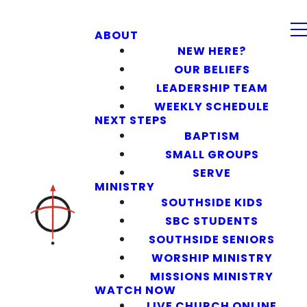
ABOUT
NEW HERE?
OUR BELIEFS
LEADERSHIP TEAM
WEEKLY SCHEDULE
NEXT STEPS
BAPTISM
SMALL GROUPS
SERVE
MINISTRY
SOUTHSIDE KIDS
SBC STUDENTS
SOUTHSIDE SENIORS
WORSHIP MINISTRY
MISSIONS MINISTRY
WATCH NOW
LIVE CHURCH ONLINE