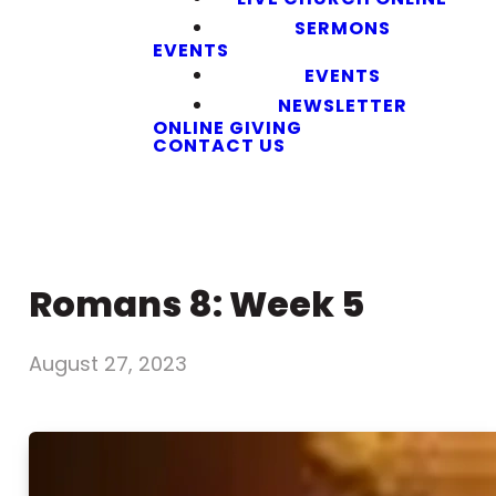
SERMONS
EVENTS
EVENTS
NEWSLETTER
ONLINE GIVING
CONTACT US
Romans 8: Week 5
August 27, 2023