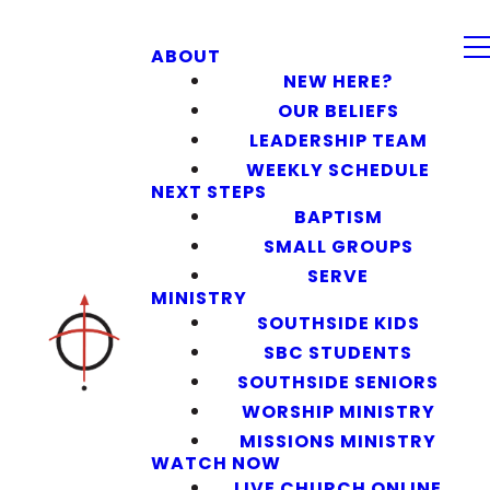
ABOUT
NEW HERE?
OUR BELIEFS
LEADERSHIP TEAM
WEEKLY SCHEDULE
NEXT STEPS
BAPTISM
SMALL GROUPS
SERVE
MINISTRY
SOUTHSIDE KIDS
SBC STUDENTS
SOUTHSIDE SENIORS
WORSHIP MINISTRY
MISSIONS MINISTRY
WATCH NOW
LIVE CHURCH ONLINE