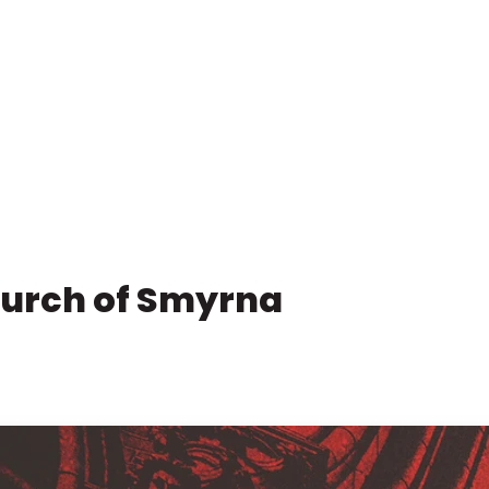
hurch of Smyrna