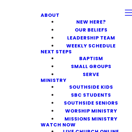
ABOUT
NEW HERE?
OUR BELIEFS
LEADERSHIP TEAM
WEEKLY SCHEDULE
NEXT STEPS
BAPTISM
SMALL GROUPS
SERVE
MINISTRY
SOUTHSIDE KIDS
SBC STUDENTS
SOUTHSIDE SENIORS
WORSHIP MINISTRY
MISSIONS MINISTRY
WATCH NOW
LIVE CHURCH ONLINE