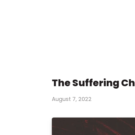
The Suffering C
August 7, 2022