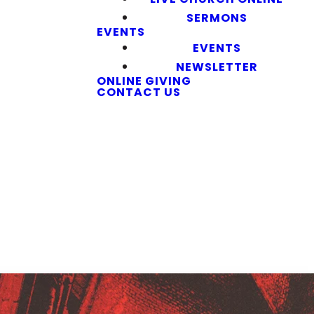
SERMONS
EVENTS
EVENTS
NEWSLETTER
ONLINE GIVING
CONTACT US