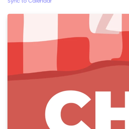
Sync to Calendar