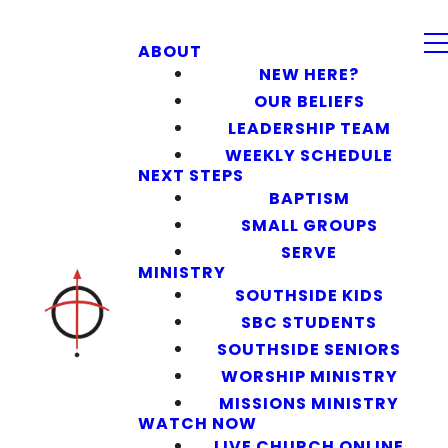
ABOUT
NEW HERE?
OUR BELIEFS
LEADERSHIP TEAM
WEEKLY SCHEDULE
NEXT STEPS
BAPTISM
SMALL GROUPS
SERVE
MINISTRY
SOUTHSIDE KIDS
SBC STUDENTS
SOUTHSIDE SENIORS
WORSHIP MINISTRY
MISSIONS MINISTRY
WATCH NOW
LIVE CHURCH ONLINE