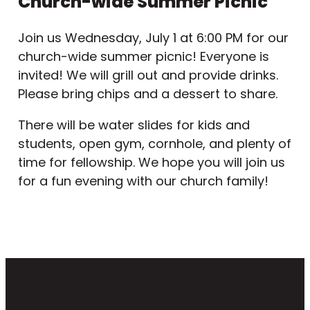
Church-wide Summer Picnic
Join us Wednesday, July 1 at 6:00 PM for our
church-wide summer picnic! Everyone is
invited! We will grill out and provide drinks.
Please bring chips and a dessert to share.
There will be water slides for kids and
students, open gym, cornhole, and plenty of
time for fellowship. We hope you will join us
for a fun evening with our church family!