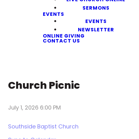
SERMONS
EVENTS
EVENTS
NEWSLETTER
ONLINE GIVING
CONTACT US
Church Picnic
July 1, 2026 6:00 PM
Southside Baptist Church