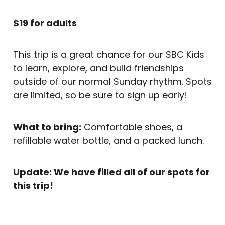
$19 for adults
This trip is a great chance for our SBC Kids
to learn, explore, and build friendships
outside of our normal Sunday rhythm. Spots
are limited, so be sure to sign up early!
What to bring:
Comfortable shoes, a
refillable water bottle, and a packed lunch.
Update: We have filled all of our spots for
this trip!