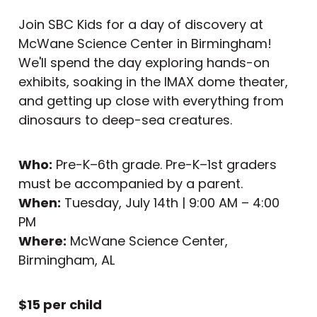
Join SBC Kids for a day of discovery at
McWane Science Center in Birmingham!
We'll spend the day exploring hands-on
exhibits, soaking in the IMAX dome theater,
and getting up close with everything from
dinosaurs to deep-sea creatures.
Who:
Pre-K–6th grade. Pre-K–1st graders
must be accompanied by a parent.
When:
Tuesday, July 14th | 9:00 AM – 4:00
PM
Where:
McWane Science Center,
Birmingham, AL
$15 per child