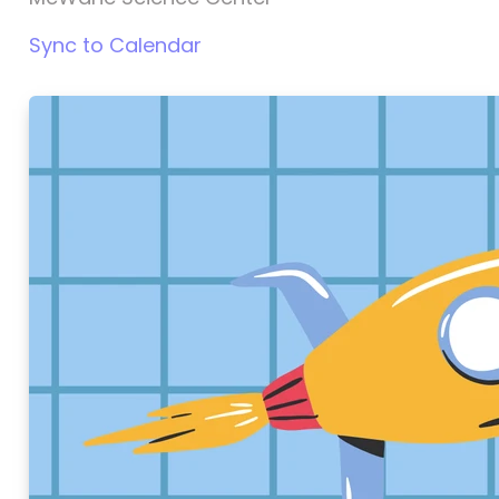
Sync to Calendar