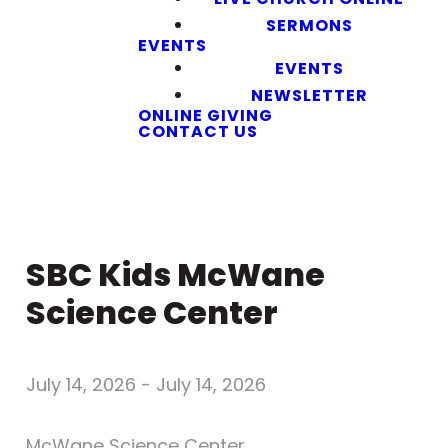
SERMONS
EVENTS
EVENTS
NEWSLETTER
ONLINE GIVING
CONTACT US
SBC Kids McWane
Science Center
July 14, 2026
-
July 14, 2026
McWane Science Center