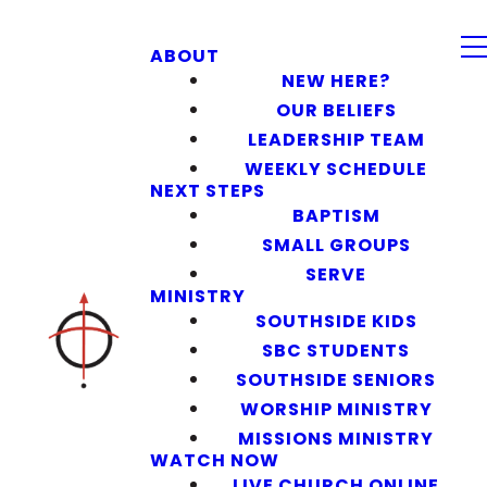
ABOUT
NEW HERE?
OUR BELIEFS
LEADERSHIP TEAM
WEEKLY SCHEDULE
NEXT STEPS
BAPTISM
SMALL GROUPS
SERVE
MINISTRY
SOUTHSIDE KIDS
SBC STUDENTS
SOUTHSIDE SENIORS
WORSHIP MINISTRY
MISSIONS MINISTRY
WATCH NOW
LIVE CHURCH ONLINE