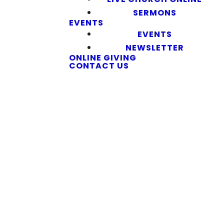
SERMONS
EVENTS
EVENTS
NEWSLETTER
ONLINE GIVING
CONTACT US