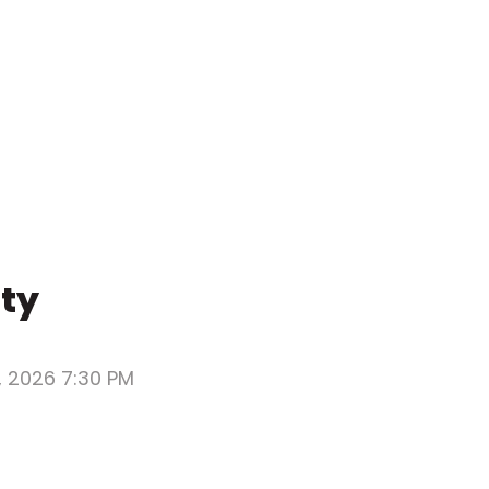
rty
, 2026 7:30 PM