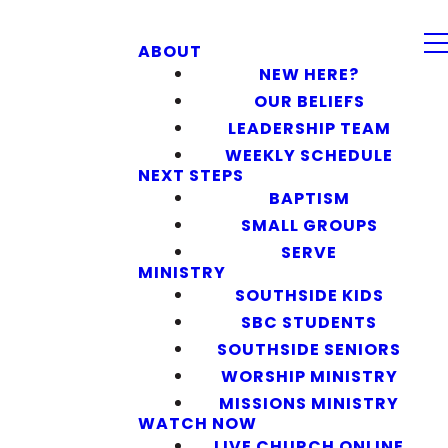
ABOUT
NEW HERE?
OUR BELIEFS
LEADERSHIP TEAM
WEEKLY SCHEDULE
NEXT STEPS
BAPTISM
SMALL GROUPS
SERVE
MINISTRY
SOUTHSIDE KIDS
SBC STUDENTS
SOUTHSIDE SENIORS
WORSHIP MINISTRY
MISSIONS MINISTRY
WATCH NOW
LIVE CHURCH ONLINE