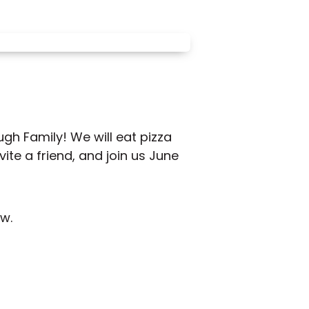
gh Family! We will eat pizza
ite a friend, and join us June
w.