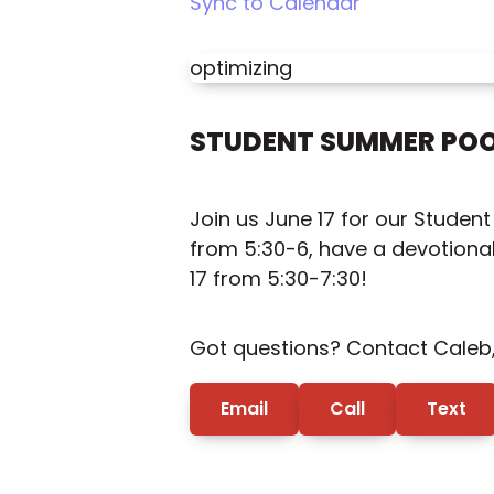
Sync to Calendar
optimizing
STUDENT SUMMER POO
Join us June 17 for our Studen
from 5:30-6, have a devotional 
17 from 5:30-7:30!
Got questions? Contact Caleb, 
Email
Call
Text