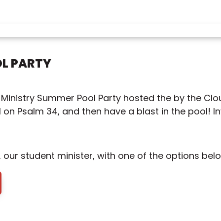
L PARTY
t Ministry Summer Pool Party hosted the by the Clou
on Psalm 34, and then have a blast in the pool! Inv
our student minister, with one of the options belo