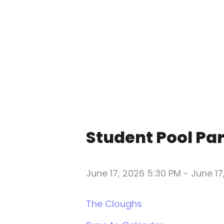
Student Pool Pa
June 17, 2026 5:30 PM
-
June 17
The Cloughs