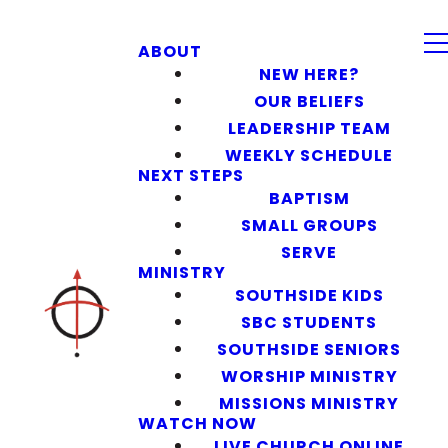
ABOUT
NEW HERE?
OUR BELIEFS
LEADERSHIP TEAM
WEEKLY SCHEDULE
NEXT STEPS
BAPTISM
SMALL GROUPS
SERVE
MINISTRY
SOUTHSIDE KIDS
SBC STUDENTS
SOUTHSIDE SENIORS
WORSHIP MINISTRY
MISSIONS MINISTRY
WATCH NOW
LIVE CHURCH ONLINE