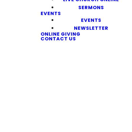
SERMONS
EVENTS
EVENTS
NEWSLETTER
ONLINE GIVING
CONTACT US