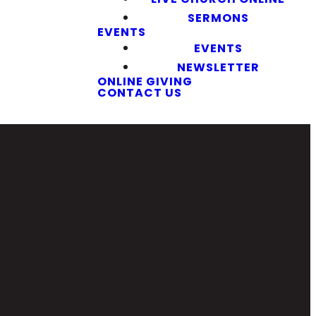
SERMONS
EVENTS
EVENTS
NEWSLETTER
ONLINE GIVING
CONTACT US
Giving
7
Give Online