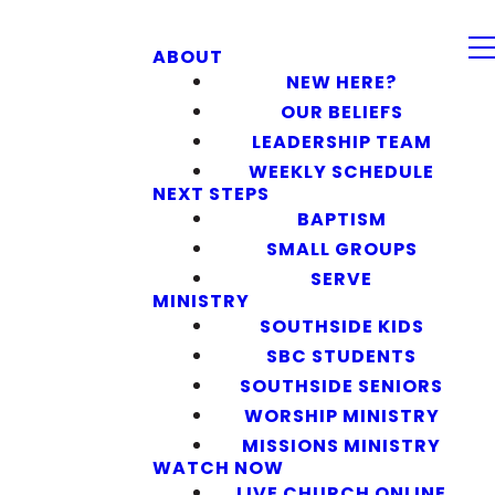
ABOUT
NEW HERE?
OUR BELIEFS
LEADERSHIP TEAM
WEEKLY SCHEDULE
NEXT STEPS
BAPTISM
SMALL GROUPS
SERVE
MINISTRY
SOUTHSIDE KIDS
SBC STUDENTS
SOUTHSIDE SENIORS
WORSHIP MINISTRY
MISSIONS MINISTRY
WATCH NOW
LIVE CHURCH ONLINE