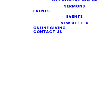
SERMONS
EVENTS
EVENTS
NEWSLETTER
ONLINE GIVING
CONTACT US
We did find some posts
from our blog