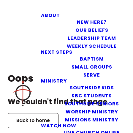
ABOUT
NEW HERE?
OUR BELIEFS
LEADERSHIP TEAM
WEEKLY SCHEDULE
NEXT STEPS
BAPTISM
SMALL GROUPS
SERVE
Oops
MINISTRY
SOUTHSIDE KIDS
SBC STUDENTS
We couldn't find that page
SOUTHSIDE SENIORS
WORSHIP MINISTRY
MISSIONS MINISTRY
Back to home
WATCH NOW
LIVE CHURCH ONLINE